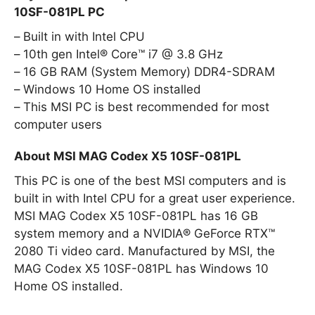
10SF-081PL PC
Built in with Intel CPU
10th gen Intel® Core™ i7 @ 3.8 GHz
16 GB RAM (System Memory) DDR4-SDRAM
Windows 10 Home OS installed
This MSI PC is best recommended for most
computer users
About MSI MAG Codex X5 10SF-081PL
This PC is one of the best MSI computers and is
built in with Intel CPU for a great user experience.
MSI MAG Codex X5 10SF-081PL has 16 GB
system memory and a NVIDIA® GeForce RTX™
2080 Ti video card. Manufactured by MSI, the
MAG Codex X5 10SF-081PL has Windows 10
Home OS installed.