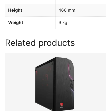
Height
466 mm
Weight
9 kg
Related products