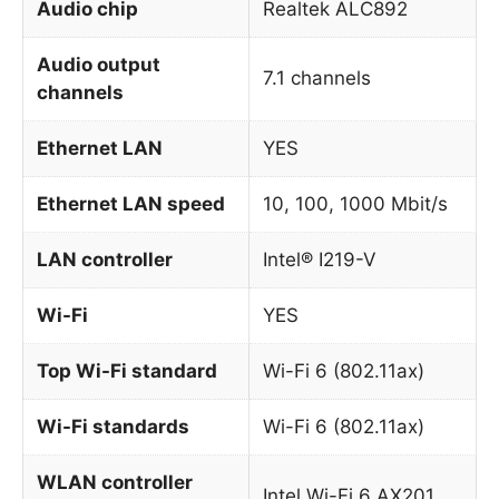
Audio chip
Realtek ALC892
Audio output
7.1 channels
channels
Ethernet LAN
YES
Ethernet LAN speed
10, 100, 1000 Mbit/s
LAN controller
Intel® I219-V
Wi-Fi
YES
Top Wi-Fi standard
Wi-Fi 6 (802.11ax)
Wi-Fi standards
Wi-Fi 6 (802.11ax)
WLAN controller
Intel Wi-Fi 6 AX201