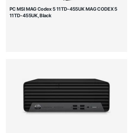
PC MSI MAG Codex 5 11TD-455UK MAG CODEX 5
11TD-455UK, Black