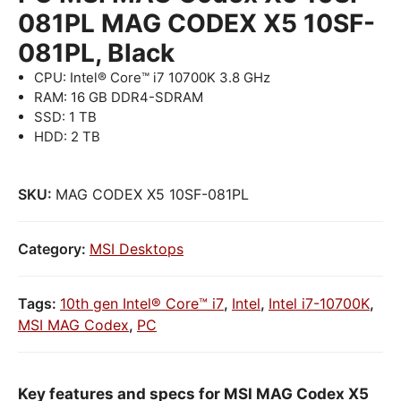
081PL MAG CODEX X5 10SF-
081PL, Black
CPU: Intel® Core™ i7 10700K 3.8 GHz
RAM: 16 GB DDR4-SDRAM
SSD: 1 TB
HDD: 2 TB
SKU:
MAG CODEX X5 10SF-081PL
Category:
MSI Desktops
Tags:
10th gen Intel® Core™ i7
,
Intel
,
Intel i7-10700K
,
MSI MAG Codex
,
PC
Key features and specs for MSI MAG Codex X5