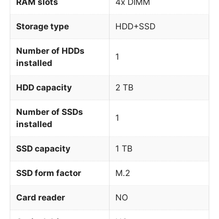
RAM slots
4x DIMM
Storage type
HDD+SSD
Number of HDDs
1
installed
HDD capacity
2 TB
Number of SSDs
1
installed
SSD capacity
1 TB
SSD form factor
M.2
Card reader
NO