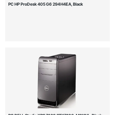
PC HP ProDesk 405 G6 294H4EA, Black