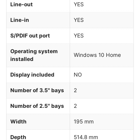
Line-out
YES
Line-in
YES
S/PDIF out port
YES
Operating system
Windows 10 Home
installed
Display included
NO
Number of 3.5" bays
2
Number of 2.5" bays
2
Width
195 mm
Depth
514.8 mm