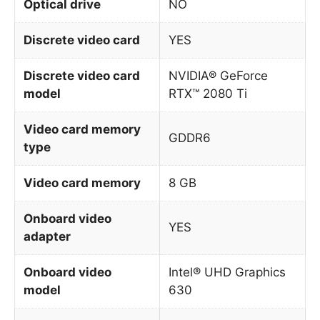
Optical drive
NO
Discrete video card
YES
Discrete video card
NVIDIA® GeForce
model
RTX™ 2080 Ti
Video card memory
GDDR6
type
Video card memory
8 GB
Onboard video
YES
adapter
Onboard video
Intel® UHD Graphics
model
630