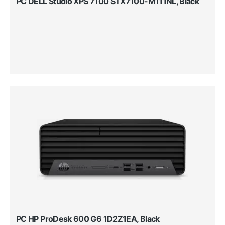
PC DELL Studio XPS 7100 STX7100-M111NL, Black
PC HP ProDesk 600 G6 1D2Z1EA, Black