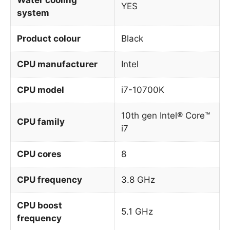
YES
system
Product colour
Black
CPU manufacturer
Intel
CPU model
i7-10700K
10th gen Intel® Core™
CPU family
i7
CPU cores
8
CPU frequency
3.8 GHz
CPU boost
5.1 GHz
frequency