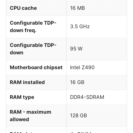
CPU cache
16 MB
Configurable TDP-
3.5 GHz
down freq.
Configurable TDP-
95 W
down
Motherboard chipset
Intel Z490
RAM installed
16 GB
RAM type
DDR4-SDRAM
RAM - maximum
128 GB
allowed