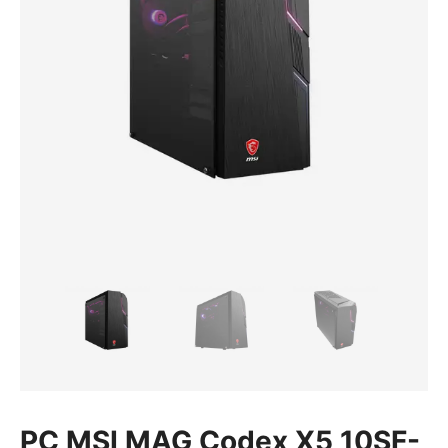
PC MSI MAG Codex X5 10SF-