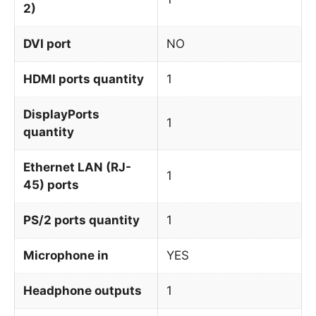
2)
DVI port
NO
HDMI ports quantity
1
DisplayPorts
1
quantity
Ethernet LAN (RJ-
1
45) ports
PS/2 ports quantity
1
Microphone in
YES
Headphone outputs
1