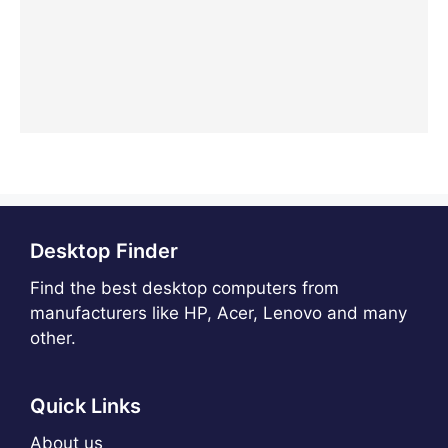
Desktop Finder
Find the best desktop computers from
manufacturers like HP, Acer, Lenovo and many
other.
Quick Links
About us