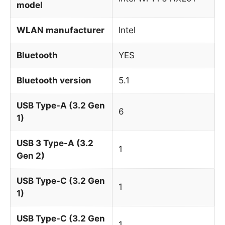
model
WLAN manufacturer
Intel
Bluetooth
YES
Bluetooth version
5.1
USB Type-A (3.2 Gen
6
1)
USB 3 Type-A (3.2
1
Gen 2)
USB Type-C (3.2 Gen
1
1)
USB Type-C (3.2 Gen
1