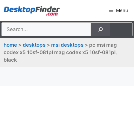
Skip
Menu
to
content
home
>
desktops
>
msi desktops
> pc msi mag
codex x5 10sf-081pl mag codex x5 10sf-081pl,
black