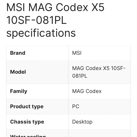
MSI MAG Codex X5
10SF-081PL
specifications
Brand
MSI
MAG Codex X5 10SF-
Model
081PL
Family
MAG Codex
Product type
PC
Chassis type
Desktop
Water cooling