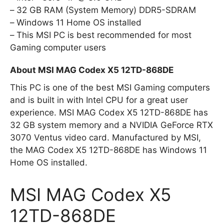
32 GB RAM (System Memory) DDR5-SDRAM
Windows 11 Home OS installed
This MSI PC is best recommended for most
Gaming computer users
About MSI MAG Codex X5 12TD-868DE
This PC is one of the best MSI Gaming computers
and is built in with Intel CPU for a great user
experience. MSI MAG Codex X5 12TD-868DE has
32 GB system memory and a NVIDIA GeForce RTX
3070 Ventus video card. Manufactured by MSI,
the MAG Codex X5 12TD-868DE has Windows 11
Home OS installed.
MSI MAG Codex X5
12TD-868DE