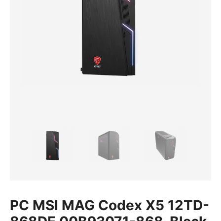
PC MSI MAG Codex X5 12TD-