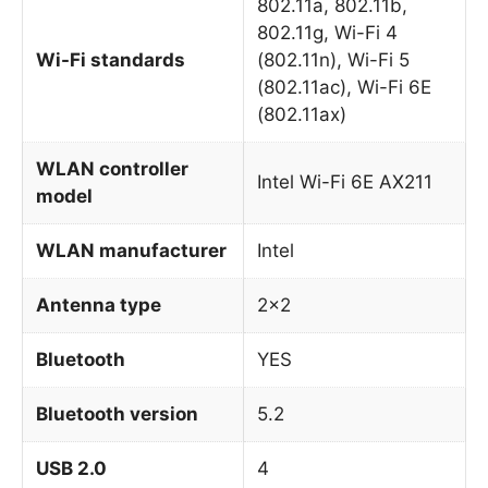
802.11a, 802.11b,
802.11g, Wi-Fi 4
Wi-Fi standards
(802.11n), Wi-Fi 5
(802.11ac), Wi-Fi 6E
(802.11ax)
WLAN controller
Intel Wi-Fi 6E AX211
model
WLAN manufacturer
Intel
Antenna type
2×2
Bluetooth
YES
Bluetooth version
5.2
USB 2.0
4