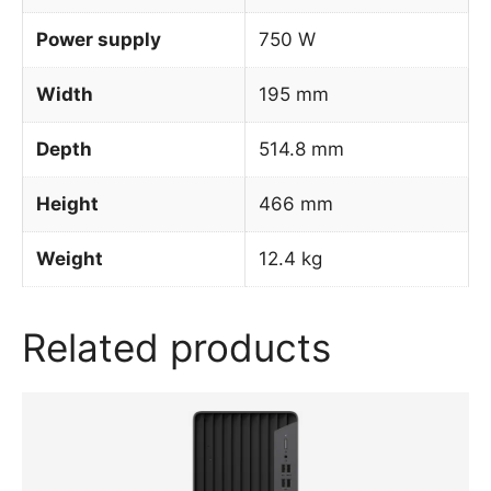
Power supply
750 W
Width
195 mm
Depth
514.8 mm
Height
466 mm
Weight
12.4 kg
Related products