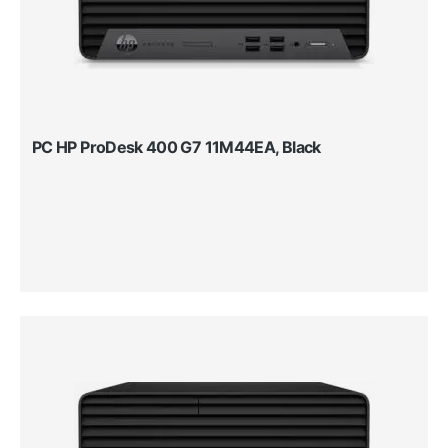
PC HP ProDesk 400 G7 11M44EA, Black