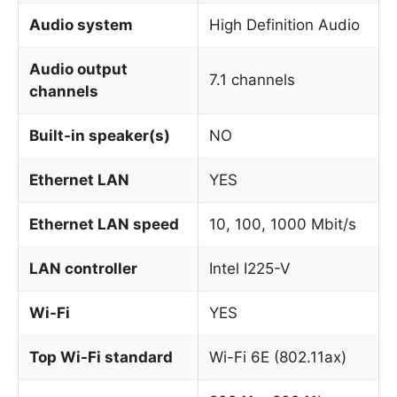
Audio system
High Definition Audio
Audio output
7.1 channels
channels
Built-in speaker(s)
NO
Ethernet LAN
YES
Ethernet LAN speed
10, 100, 1000 Mbit/s
LAN controller
Intel I225-V
Wi-Fi
YES
Top Wi-Fi standard
Wi-Fi 6E (802.11ax)