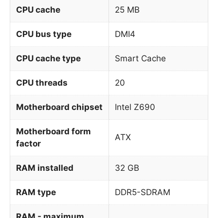
CPU cache
25 MB
CPU bus type
DMI4
CPU cache type
Smart Cache
CPU threads
20
Motherboard chipset
Intel Z690
Motherboard form
ATX
factor
RAM installed
32 GB
RAM type
DDR5-SDRAM
RAM - maximum