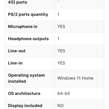
45) ports
PS/2 ports quantity
1
Microphone in
YES
Headphone outputs
1
Line-out
YES
Line-in
YES
Operating system
Windows 11 Home
installed
OS architecture
64-bit
Display included
NO