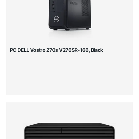
PC DELL Vostro 270s V270SR-166, Black