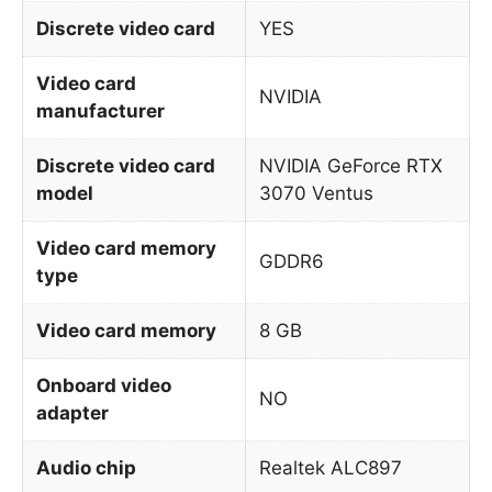
Discrete video card
YES
Video card
NVIDIA
manufacturer
Discrete video card
NVIDIA GeForce RTX
model
3070 Ventus
Video card memory
GDDR6
type
Video card memory
8 GB
Onboard video
NO
adapter
Audio chip
Realtek ALC897