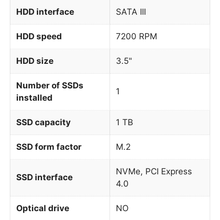
HDD interface
SATA III
HDD speed
7200 RPM
HDD size
3.5"
Number of SSDs
1
installed
SSD capacity
1 TB
SSD form factor
M.2
NVMe, PCI Express
SSD interface
4.0
Optical drive
NO