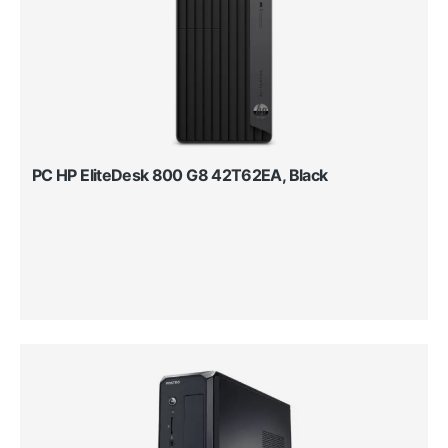
PC HP EliteDesk 800 G8 42T62EA, Black