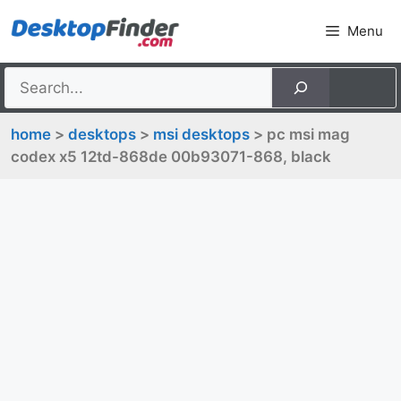
Skip
Menu
to
content
home
>
desktops
>
msi desktops
> pc msi mag
codex x5 12td-868de 00b93071-868, black