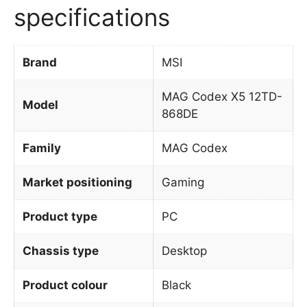
specifications
Brand
MSI
MAG Codex X5 12TD-
Model
868DE
Family
MAG Codex
Market positioning
Gaming
Product type
PC
Chassis type
Desktop
Product colour
Black