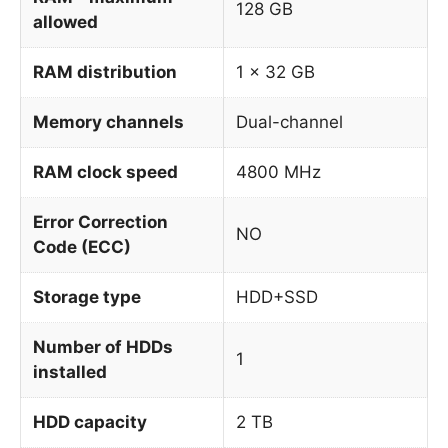
128 GB
allowed
RAM distribution
1 x 32 GB
Memory channels
Dual-channel
RAM clock speed
4800 MHz
Error Correction
NO
Code (ECC)
Storage type
HDD+SSD
Number of HDDs
1
installed
HDD capacity
2 TB