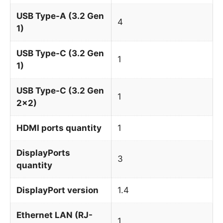
USB Type-A (3.2 Gen
4
1)
USB Type-C (3.2 Gen
1
1)
USB Type-C (3.2 Gen
1
2x2)
HDMI ports quantity
1
DisplayPorts
3
quantity
DisplayPort version
1.4
Ethernet LAN (RJ-
1