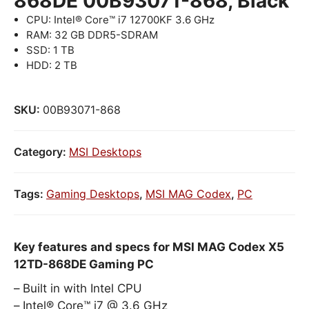
868DE 00B93071-868, Black
CPU: Intel® Core™ i7 12700KF 3.6 GHz
RAM: 32 GB DDR5-SDRAM
SSD: 1 TB
HDD: 2 TB
SKU:
00B93071-868
Category:
MSI Desktops
Tags:
Gaming Desktops
,
MSI MAG Codex
,
PC
Key features and specs for MSI MAG Codex X5
12TD-868DE Gaming PC
Built in with Intel CPU
Intel® Core™ i7 @ 3.6 GHz