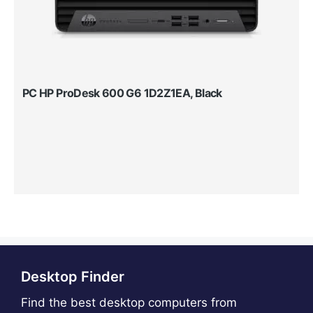
PC HP ProDesk 600 G6 1D2Z1EA, Black
Desktop Finder
Find the best desktop computers from