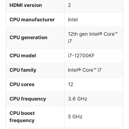
HDMI version
2
CPU manufacturer
Intel
12th gen Intel® Core™
CPU generation
i7
CPU model
i7-12700KF
CPU family
Intel® Core™ i7
CPU cores
12
CPU frequency
3.6 GHz
CPU boost
5 GHz
frequency