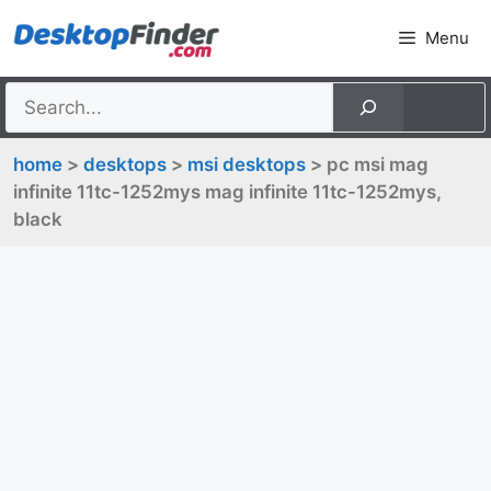
Skip
Menu
to
content
home
>
desktops
>
msi desktops
> pc msi mag
infinite 11tc-1252mys mag infinite 11tc-1252mys,
black