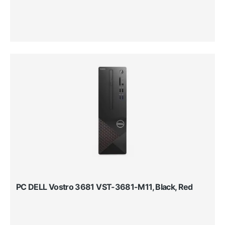
PC DELL Vostro 3681 VST-3681-M11, Black, Red