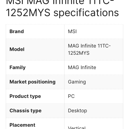
MSI MAG Infinite 11TC-
1252MYS specifications
Brand
MSI
MAG Infinite 11TC-
Model
1252MYS
Family
MAG Infinite
Market positioning
Gaming
Product type
PC
Chassis type
Desktop
Placement
Vertical