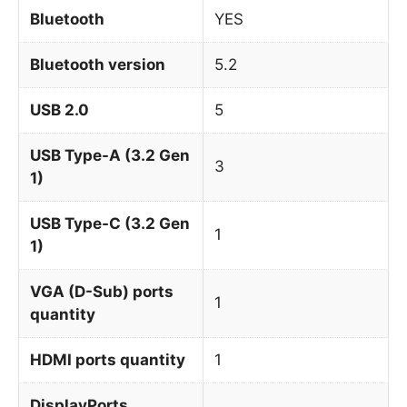
Bluetooth
YES
Bluetooth version
5.2
USB 2.0
5
USB Type-A (3.2 Gen
3
1)
USB Type-C (3.2 Gen
1
1)
VGA (D-Sub) ports
1
quantity
HDMI ports quantity
1
DisplayPorts