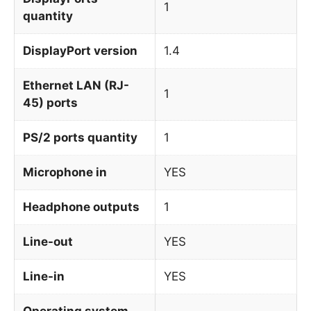
1
quantity
DisplayPort version
1.4
Ethernet LAN (RJ-
1
45) ports
PS/2 ports quantity
1
Microphone in
YES
Headphone outputs
1
Line-out
YES
Line-in
YES
Operating system