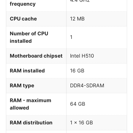
frequency
CPU cache
12 MB
Number of CPU
1
installed
Motherboard chipset
Intel H510
RAM installed
16 GB
RAM type
DDR4-SDRAM
RAM - maximum
64 GB
allowed
RAM distribution
1 x 16 GB