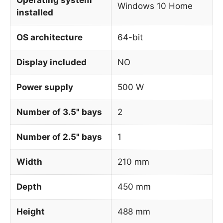
Windows 10 Home
installed
OS architecture
64-bit
Display included
NO
Power supply
500 W
Number of 3.5" bays
2
Number of 2.5" bays
1
Width
210 mm
Depth
450 mm
Height
488 mm