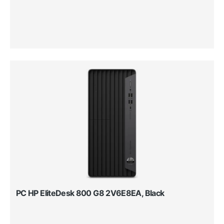
PC HP EliteDesk 800 G8 2V6E8EA, Black