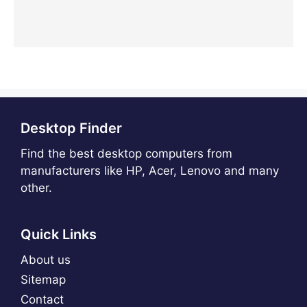
Desktop Finder
Find the best desktop computers from
manufacturers like HP, Acer, Lenovo and many
other.
Quick Links
About us
Sitemap
Contact