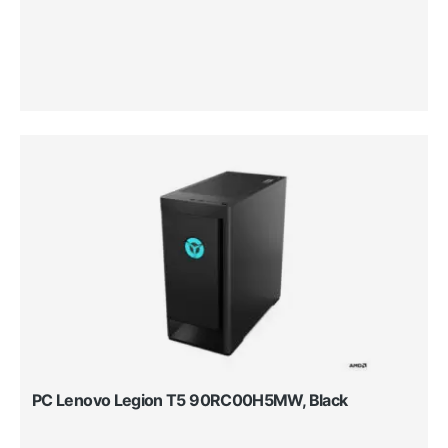
PC Lenovo Legion T5 90RC00H5MW, Black