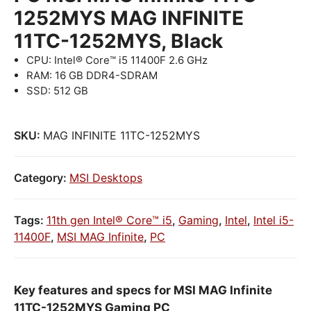
1252MYS MAG INFINITE
11TC-1252MYS, Black
CPU: Intel® Core™ i5 11400F 2.6 GHz
RAM: 16 GB DDR4-SDRAM
SSD: 512 GB
SKU:
MAG INFINITE 11TC-1252MYS
Category:
MSI Desktops
Tags:
11th gen Intel® Core™ i5
,
Gaming
,
Intel
,
Intel i5-
11400F
,
MSI MAG Infinite
,
PC
Key features and specs for MSI MAG Infinite
11TC-1252MYS Gaming PC