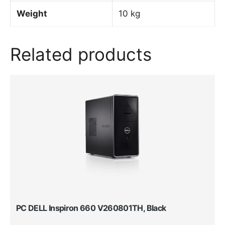
Weight
10 kg
Related products
PC DELL Inspiron 660 V260801TH, Black