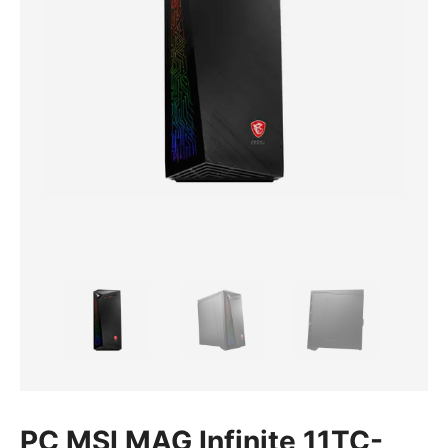
PC MSI MAG Infinite 11TC-