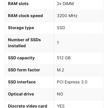
RAM slots
2x DIMM
RAM clock speed
3200 MHz
Storage type
SSD
Number of SSDs
1
installed
SSD capacity
512 GB
SSD form factor
M.2
SSD interface
PCI Express 3.0
Optical drive
NO
Discrete video card
YES