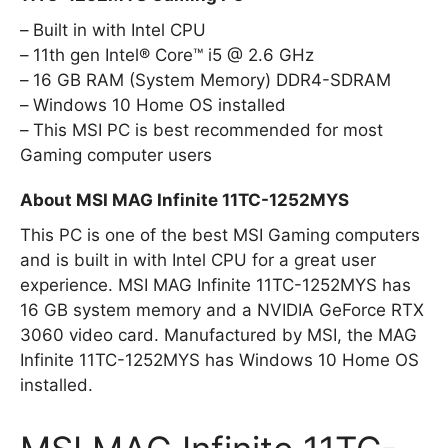
Built in with Intel CPU
11th gen Intel® Core™ i5 @ 2.6 GHz
16 GB RAM (System Memory) DDR4-SDRAM
Windows 10 Home OS installed
This MSI PC is best recommended for most
Gaming computer users
About MSI MAG Infinite 11TC-1252MYS
This PC is one of the best MSI Gaming computers
and is built in with Intel CPU for a great user
experience. MSI MAG Infinite 11TC-1252MYS has
16 GB system memory and a NVIDIA GeForce RTX
3060 video card. Manufactured by MSI, the MAG
Infinite 11TC-1252MYS has Windows 10 Home OS
installed.