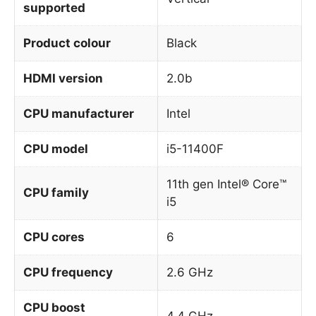
supported
Product colour
Black
HDMI version
2.0b
CPU manufacturer
Intel
CPU model
i5-11400F
11th gen Intel® Core™
CPU family
i5
CPU cores
6
CPU frequency
2.6 GHz
CPU boost
4.4 GHz