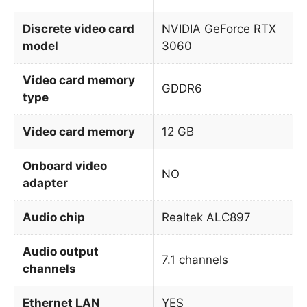
Discrete video card
NVIDIA GeForce RTX
model
3060
Video card memory
GDDR6
type
Video card memory
12 GB
Onboard video
NO
adapter
Audio chip
Realtek ALC897
Audio output
7.1 channels
channels
Ethernet LAN
YES