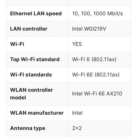
Ethernet LAN speed
10, 100, 1000 Mbit/s
LAN controller
Intel WGI219V
Wi-Fi
YES
Top Wi-Fi standard
Wi-Fi 6 (802.11ax)
Wi-Fi standards
Wi-Fi 6E (802.11ax)
WLAN controller
Intel Wi-Fi 6E AX210
model
WLAN manufacturer
Intel
Antenna type
2×2