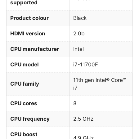
supported
Product colour
Black
HDMI version
2.0b
CPU manufacturer
Intel
CPU model
i7-11700F
11th gen Intel® Core™
CPU family
i7
CPU cores
8
CPU frequency
2.5 GHz
CPU boost
4.9 GHz