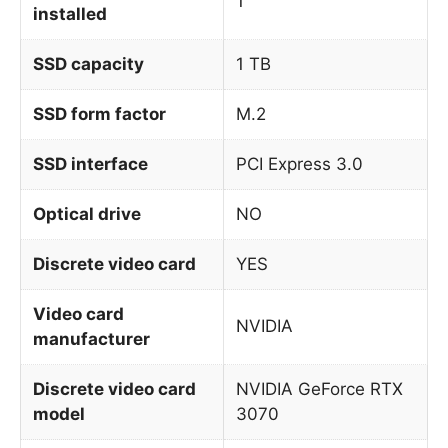
1
installed
SSD capacity
1 TB
SSD form factor
M.2
SSD interface
PCI Express 3.0
Optical drive
NO
Discrete video card
YES
Video card
NVIDIA
manufacturer
Discrete video card
NVIDIA GeForce RTX
model
3070