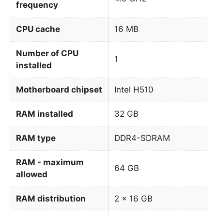
frequency
CPU cache
16 MB
Number of CPU
1
installed
Motherboard chipset
Intel H510
RAM installed
32 GB
RAM type
DDR4-SDRAM
RAM - maximum
64 GB
allowed
RAM distribution
2 x 16 GB