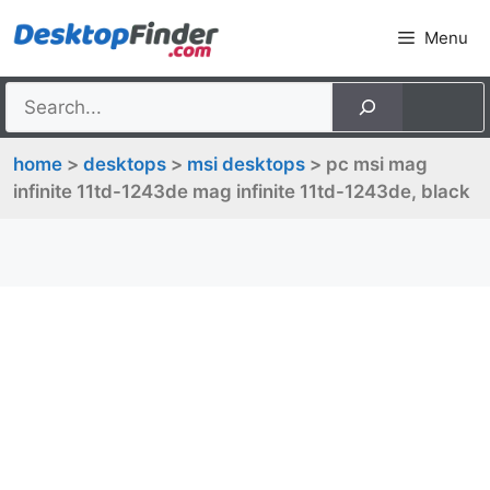
Skip
Menu
to
content
home
>
desktops
>
msi desktops
> pc msi mag
infinite 11td-1243de mag infinite 11td-1243de, black