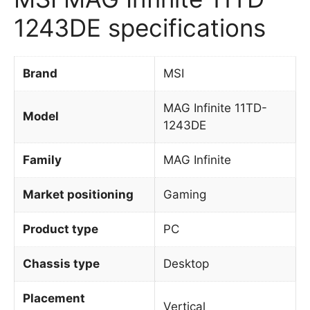
1243DE specifications
Brand
MSI
MAG Infinite 11TD-
Model
1243DE
Family
MAG Infinite
Market positioning
Gaming
Product type
PC
Chassis type
Desktop
Placement
Vertical