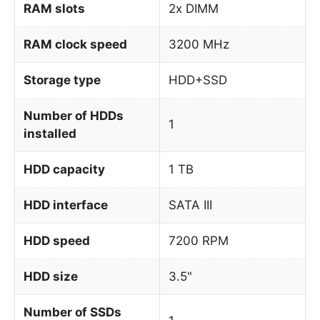
RAM slots
2x DIMM
RAM clock speed
3200 MHz
Storage type
HDD+SSD
Number of HDDs
1
installed
HDD capacity
1 TB
HDD interface
SATA III
HDD speed
7200 RPM
HDD size
3.5"
Number of SSDs