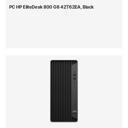
PC HP EliteDesk 800 G8 42T62EA, Black