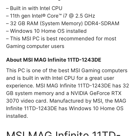
Built in with Intel CPU
11th gen Intel® Core™ i7 @ 2.5 GHz
32 GB RAM (System Memory) DDR4-SDRAM
Windows 10 Home OS installed
This MSI PC is best recommended for most
Gaming computer users
About MSI MAG Infinite 11TD-1243DE
This PC is one of the best MSI Gaming computers
and is built in with Intel CPU for a great user
experience. MSI MAG Infinite 11TD-1243DE has 32
GB system memory and a NVIDIA GeForce RTX
3070 video card. Manufactured by MSI, the MAG
Infinite 11TD-1243DE has Windows 10 Home OS
installed.
MSI MAG Infinite 11TD-