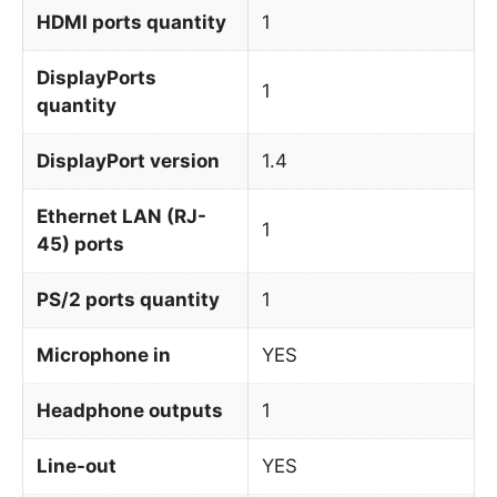
HDMI ports quantity
1
DisplayPorts
1
quantity
DisplayPort version
1.4
Ethernet LAN (RJ-
1
45) ports
PS/2 ports quantity
1
Microphone in
YES
Headphone outputs
1
Line-out
YES