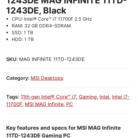
1243DE MAG INFINITE 11TD-
1243DE, Black
CPU: Intel® Core™ i7 11700F 2.5 GHz
RAM: 32 GB DDR4-SDRAM
SSD: 1 TB
HDD: 1 TB
SKU:
MAG INFINITE 11TD-1243DE
Category:
MSI Desktops
Tags:
11th gen Intel® Core™ i7
,
Gaming
,
Intel
,
Intel i7-
11700F
,
MSI MAG Infinite
,
PC
Key features and specs for MSI MAG Infinite
11TD-1243DE Gaming PC