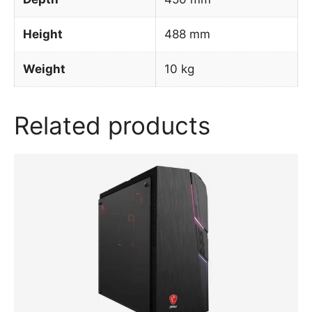
Height
488 mm
Weight
10 kg
Related products