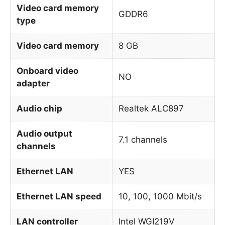
Video card memory
GDDR6
type
Video card memory
8 GB
Onboard video
NO
adapter
Audio chip
Realtek ALC897
Audio output
7.1 channels
channels
Ethernet LAN
YES
Ethernet LAN speed
10, 100, 1000 Mbit/s
LAN controller
Intel WGI219V