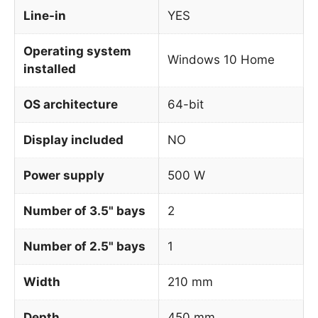
Line-in
YES
Operating system
Windows 10 Home
installed
OS architecture
64-bit
Display included
NO
Power supply
500 W
Number of 3.5" bays
2
Number of 2.5" bays
1
Width
210 mm
Depth
450 mm