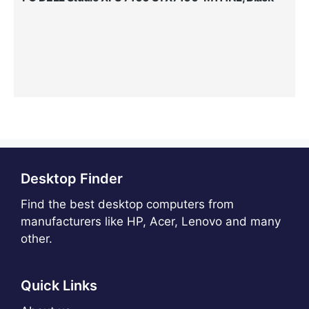
Desktop Finder
Find the best desktop computers from
manufacturers like HP, Acer, Lenovo and many
other.
Quick Links