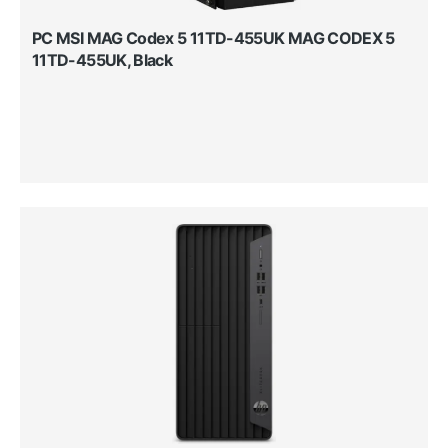
PC MSI MAG Codex 5 11TD-455UK MAG CODEX 5
11TD-455UK, Black