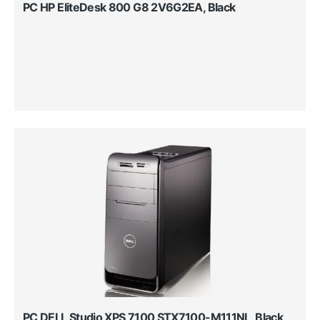
PC HP EliteDesk 800 G8 2V6G2EA, Black
PC DELL Studio XPS 7100 STX7100-M111NL, Black