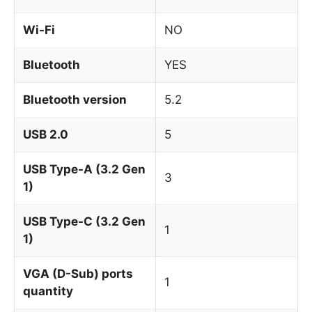
Wi-Fi
NO
Bluetooth
YES
Bluetooth version
5.2
USB 2.0
5
USB Type-A (3.2 Gen
3
1)
USB Type-C (3.2 Gen
1
1)
VGA (D-Sub) ports
1
quantity