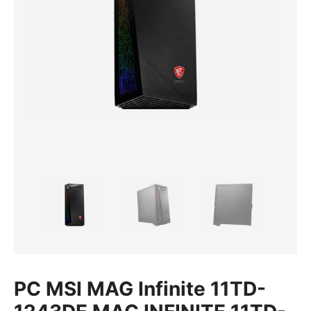
PC MSI MAG Infinite 11TD-