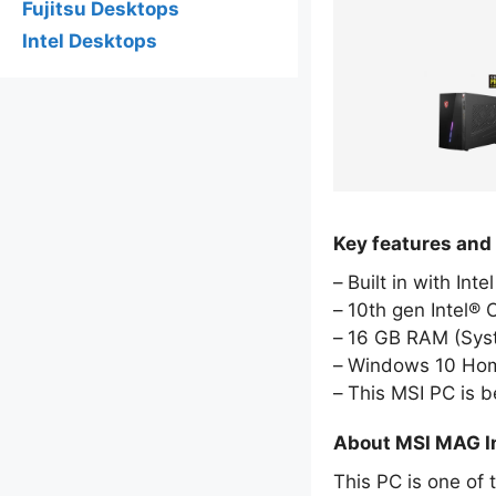
Fujitsu Desktops
Intel Desktops
Key features and
Built in with Int
10th gen Intel® 
16 GB RAM (Sy
Windows 10 Hom
This MSI PC is 
About MSI MAG I
This PC is one of 