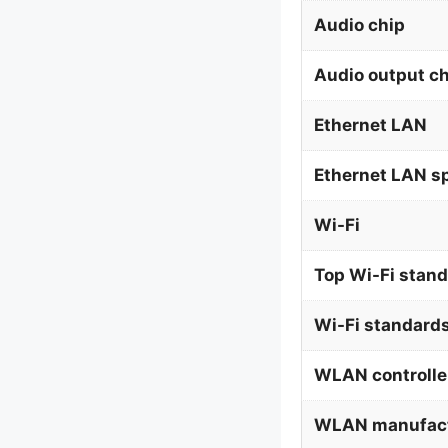
Audio chip
Audio output c
Ethernet LAN
Ethernet LAN s
Wi-Fi
Top Wi-Fi stan
Wi-Fi standard
WLAN controlle
WLAN manufact