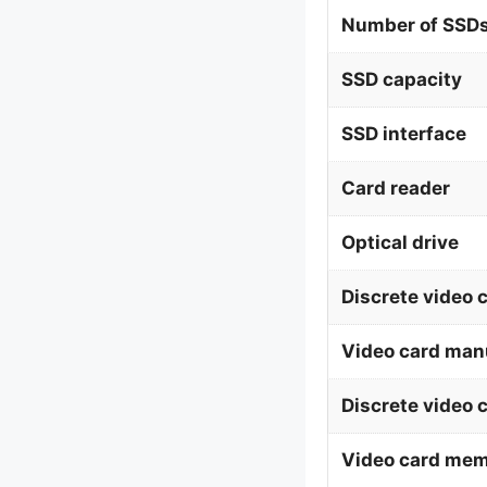
Number of SSDs
SSD capacity
SSD interface
Card reader
Optical drive
Discrete video 
Video card man
Discrete video 
Video card me