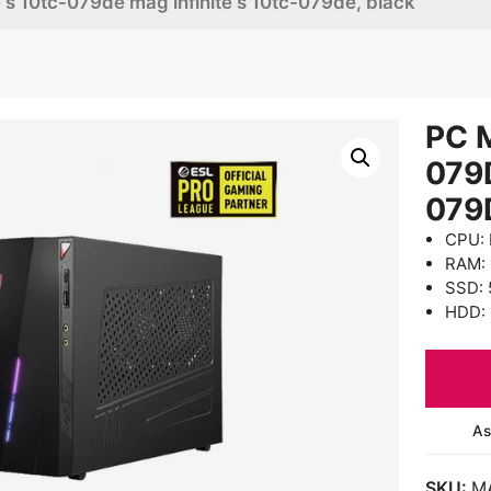
e s 10tc-079de mag infinite s 10tc-079de, black
PC M
079
079
CPU: 
RAM:
SSD: 
HDD: 
As
SKU:
M