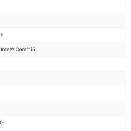
0F
Intel® Core™ i5
10