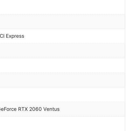
CI Express
GeForce RTX 2060 Ventus