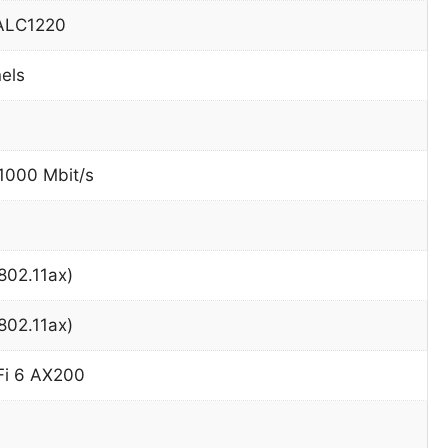
 ALC1220
nels
 1000 Mbit/s
(802.11ax)
(802.11ax)
-Fi 6 AX200