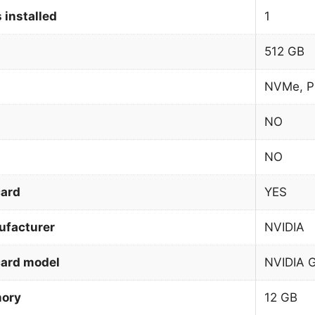
 installed
1
512 GB
NVMe, P
NO
NO
card
YES
ufacturer
NVIDIA
card model
NVIDIA 
mory
12 GB