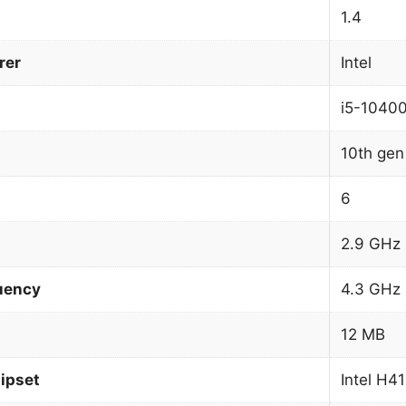
1.4
rer
Intel
i5-1040
10th gen 
6
2.9 GHz
uency
4.3 GHz
12 MB
ipset
Intel H4