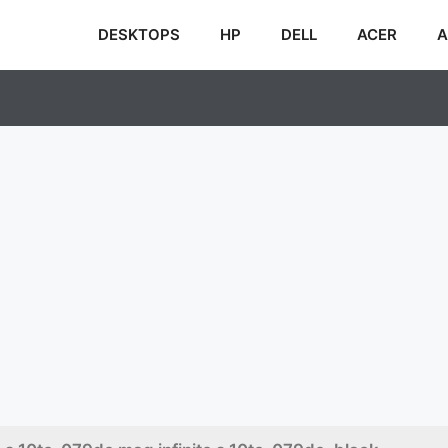
DESKTOPS
HP
DELL
ACER
A