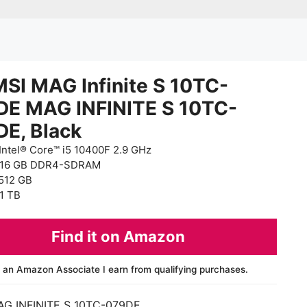
SI MAG Infinite S 10TC-
DE MAG INFINITE S 10TC-
DE, Black
Intel® Core™ i5 10400F 2.9 GHz
 16 GB DDR4-SDRAM
512 GB
1 TB
Find it on Amazon
 an Amazon Associate I earn from qualifying purchases.
AG INFINITE S 10TC-079DE