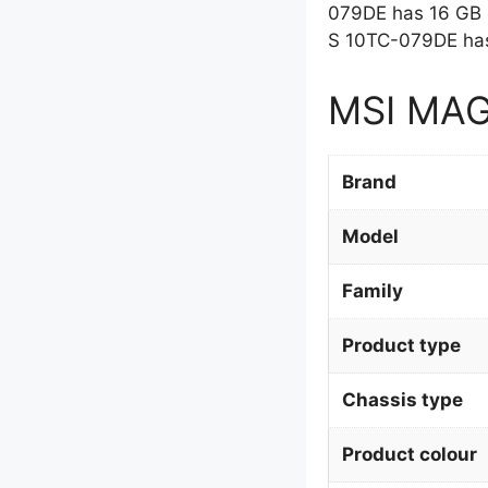
079DE has 16 GB 
S 10TC-079DE has
MSI MAG 
Brand
Model
Family
Product type
Chassis type
Product colour