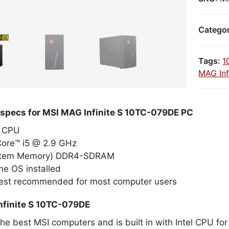
Catego
Tags:
1
MAG Inf
 specs for MSI MAG Infinite S 10TC-079DE PC
el CPU
Core™ i5 @ 2.9 GHz
stem Memory) DDR4-SDRAM
e OS installed
best recommended for most computer users
nfinite S 10TC-079DE
the best MSI computers and is built in with Intel CPU fo