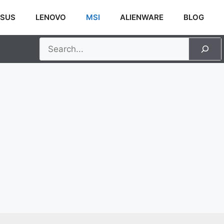
SUS
LENOVO
MSI
ALIENWARE
BLOG