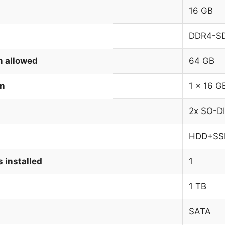
16 GB
DDR4-S
 allowed
64 GB
on
1 x 16 G
2x SO-D
HDD+SS
 installed
1
1 TB
SATA