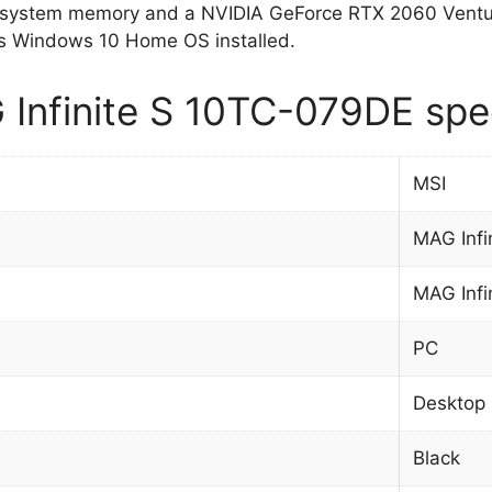
system memory and a NVIDIA GeForce RTX 2060 Ventus 
 Windows 10 Home OS installed.
Infinite S 10TC-079DE spec
MSI
MAG Infi
MAG Infi
PC
Desktop
Black