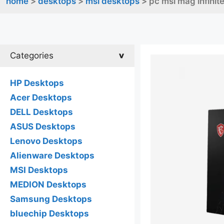
home
>
desktops
>
msi desktops
> pc msi mag infinit
Categories
HP Desktops
Acer Desktops
DELL Desktops
ASUS Desktops
Lenovo Desktops
Alienware Desktops
MSI Desktops
MEDION Desktops
Samsung Desktops
bluechip Desktops