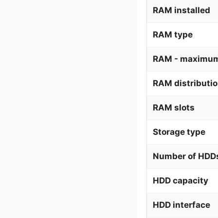
RAM installed
RAM type
RAM - maximum
RAM distributi
RAM slots
Storage type
Number of HDDs
HDD capacity
HDD interface