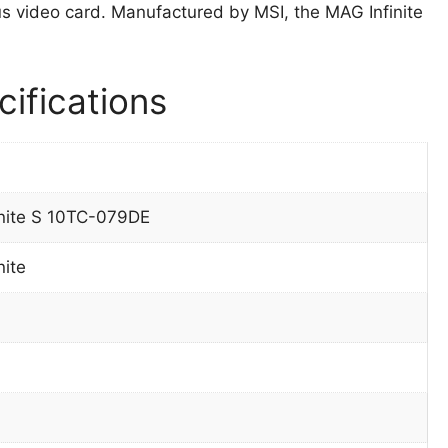
video card. Manufactured by MSI, the MAG Infinite
ifications
nite S 10TC-079DE
nite