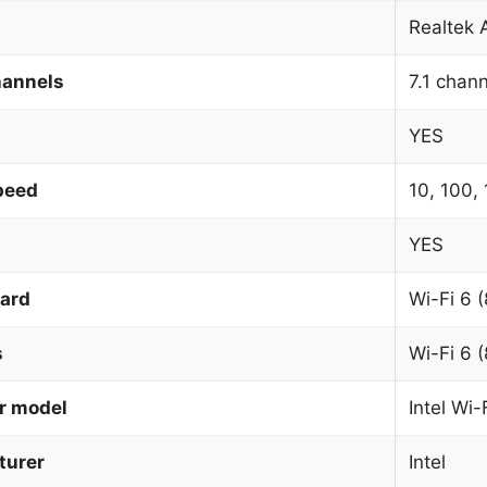
Realtek
hannels
7.1 chan
YES
peed
10, 100,
YES
dard
Wi-Fi 6 
s
Wi-Fi 6 
r model
Intel Wi
urer
Intel