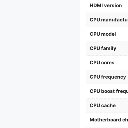
HDMI version
CPU manufactu
CPU model
CPU family
CPU cores
CPU frequency
CPU boost freq
CPU cache
Motherboard ch