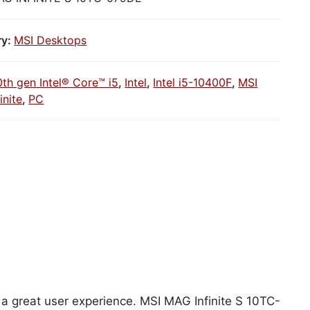
ry:
MSI Desktops
0th gen Intel® Core™ i5
,
Intel
,
Intel i5-10400F
,
MSI
inite
,
PC
r a great user experience. MSI MAG Infinite S 10TC-