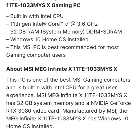
11TE-1033MYS X Gaming PC
Built in with Intel CPU
11th gen Intel® Core™ i7 @ 3.6 GHz
32 GB RAM (System Memory) DDR4-SDRAM
Windows 10 Home OS installed
This MSI PC is best recommended for most
Gaming computer users
About MSI MEG Infinite X 11TE-1033MYS X
This PC is one of the best MSI Gaming computers
and is built in with Intel CPU for a great user
experience. MSI MEG Infinite X 11TE-1033MYS X
has 32 GB system memory and a NVIDIA GeForce
RTX 3080 video card. Manufactured by MSI, the
MEG Infinite X 11TE-1033MYS X has Windows 10
Home OS installed.