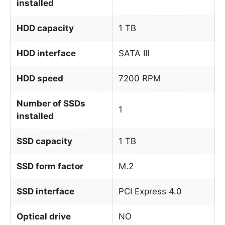
installed
HDD capacity
1 TB
HDD interface
SATA III
HDD speed
7200 RPM
Number of SSDs
1
installed
SSD capacity
1 TB
SSD form factor
M.2
SSD interface
PCI Express 4.0
Optical drive
NO