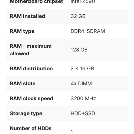
Motherboard chipset
Intel Z590
RAM installed
32 GB
RAM type
DDR4-SDRAM
RAM - maximum
128 GB
allowed
RAM distribution
2 x 16 GB
RAM slots
4x DIMM
RAM clock speed
3200 MHz
Storage type
HDD+SSD
Number of HDDs
1