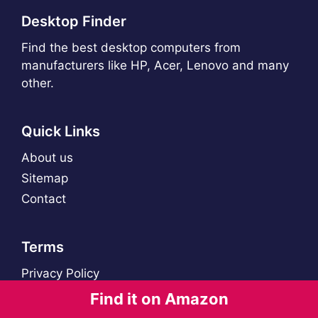
Desktop Finder
Find the best desktop computers from
manufacturers like HP, Acer, Lenovo and many
other.
Quick Links
About us
Sitemap
Contact
Terms
Privacy Policy
Find it on Amazon