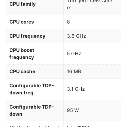
11th gen Intel® Core™
CPU family
i7
CPU cores
8
CPU frequency
3.6 GHz
CPU boost
5 GHz
frequency
CPU cache
16 MB
Configurable TDP-
3.1 GHz
down freq.
Configurable TDP-
95 W
down