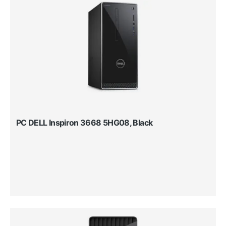
PC DELL Inspiron 3668 5HG08, Black