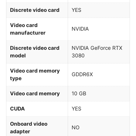
Discrete video card
YES
Video card
NVIDIA
manufacturer
Discrete video card
NVIDIA GeForce RTX
model
3080
Video card memory
GDDR6X
type
Video card memory
10 GB
CUDA
YES
Onboard video
NO
adapter