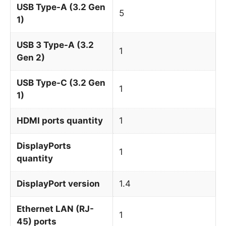
USB Type-A (3.2 Gen
5
1)
USB 3 Type-A (3.2
1
Gen 2)
USB Type-C (3.2 Gen
1
1)
HDMI ports quantity
1
DisplayPorts
1
quantity
DisplayPort version
1.4
Ethernet LAN (RJ-
1
45) ports