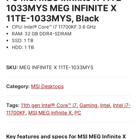
1033MYS MEG INFINITE X
11TE-1033MYS, Black
CPU: Intel® Core™ i7 11700KF 3.6 GHz
RAM: 32 GB DDR4-SDRAM
SSD: 1 TB
HDD: 1 TB
SKU:
MEG INFINITE X 11TE-1033MYS
Category:
MSI Desktops
Tags:
11th gen Intel® Core™ i7
,
Gaming
,
Intel
,
Intel i7-
11700KF
,
MSI MEG Infinite X
,
PC
Key features and specs for MSI MEG Infinite X