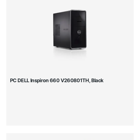
PC DELL Inspiron 660 V260801TH, Black