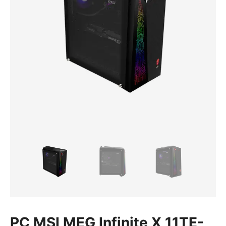
PC MSI MEG Infinite X 11TE-