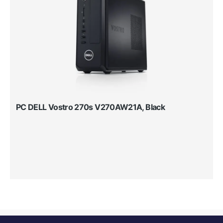
PC DELL Vostro 270s V270AW21A, Black