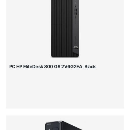
PC HP EliteDesk 800 G8 2V6G2EA, Black