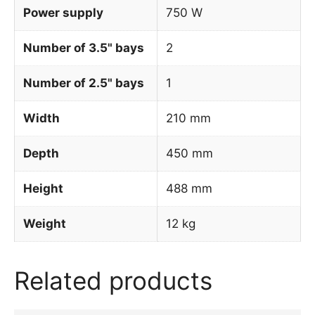
Power supply
750 W
Number of 3.5" bays
2
Number of 2.5" bays
1
Width
210 mm
Depth
450 mm
Height
488 mm
Weight
12 kg
Related products