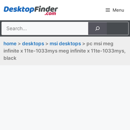
Skip
Menu
to
content
home
>
desktops
>
msi desktops
> pc msi meg
infinite x 11te-1033mys meg infinite x 11te-1033mys,
black