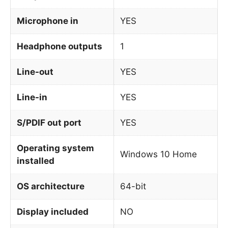
Microphone in
YES
Headphone outputs
1
Line-out
YES
Line-in
YES
S/PDIF out port
YES
Operating system
Windows 10 Home
installed
OS architecture
64-bit
Display included
NO