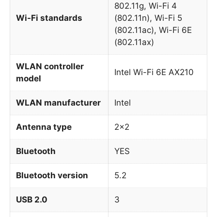
802.11g, Wi-Fi 4
Wi-Fi standards
(802.11n), Wi-Fi 5
(802.11ac), Wi-Fi 6E
(802.11ax)
WLAN controller
Intel Wi-Fi 6E AX210
model
WLAN manufacturer
Intel
Antenna type
2×2
Bluetooth
YES
Bluetooth version
5.2
USB 2.0
3