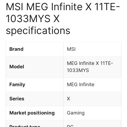
MSI MEG Infinite X 11TE-
1033MYS X
specifications
Brand
MSI
MEG Infinite X 11TE-
Model
1033MYS
Family
MEG Infinite
Series
X
Market positioning
Gaming
Product type
PC