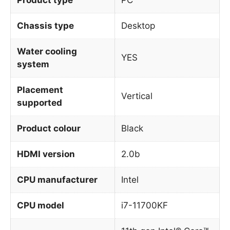
Chassis type
Desktop
Water cooling
YES
system
Placement
Vertical
supported
Product colour
Black
HDMI version
2.0b
CPU manufacturer
Intel
CPU model
i7-11700KF