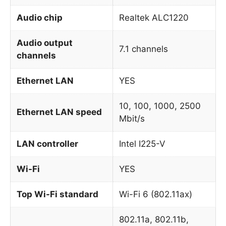
Audio chip
Realtek ALC1220
Audio output
7.1 channels
channels
Ethernet LAN
YES
10, 100, 1000, 2500
Ethernet LAN speed
Mbit/s
LAN controller
Intel I225-V
Wi-Fi
YES
Top Wi-Fi standard
Wi-Fi 6 (802.11ax)
802.11a, 802.11b,