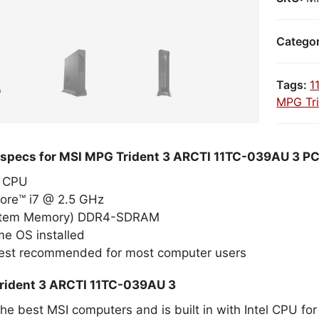
Catego
Tags:
1
MPG Tri
 specs for MSI MPG Trident 3 ARCTI 11TC-039AU 3 P
el CPU
Core™ i7 @ 2.5 GHz
stem Memory) DDR4-SDRAM
e OS installed
best recommended for most computer users
rident 3 ARCTI 11TC-039AU 3
the best MSI computers and is built in with Intel CPU f