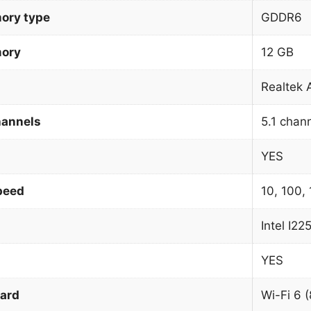
ory type
GDDR6
mory
12 GB
Realtek
hannels
5.1 chan
YES
peed
10, 100,
Intel I22
YES
dard
Wi-Fi 6 