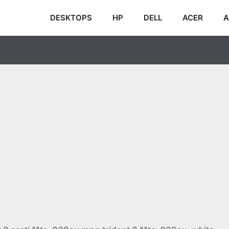
DESKTOPS
HP
DELL
ACER
A