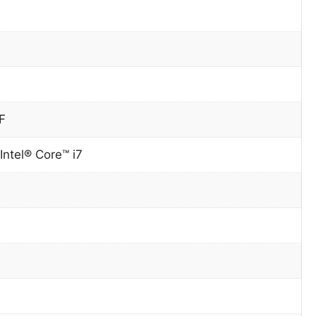
F
Intel® Core™ i7