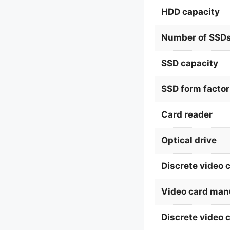
HDD capacity
Number of SSDs
SSD capacity
SSD form factor
Card reader
Optical drive
Discrete video 
Video card man
Discrete video 