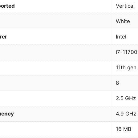
orted
Vertical
White
rer
Intel
i7-11700
11th gen 
8
2.5 GHz
uency
4.9 GHz
16 MB