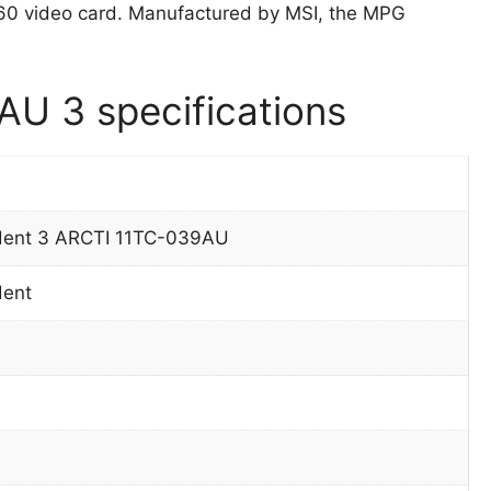
0 video card. Manufactured by MSI, the MPG
U 3 specifications
dent 3 ARCTI 11TC-039AU
dent