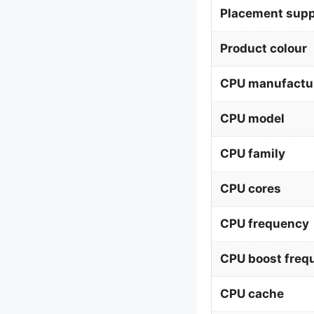
Placement supp
Product colour
CPU manufactu
CPU model
CPU family
CPU cores
CPU frequency
CPU boost freq
CPU cache