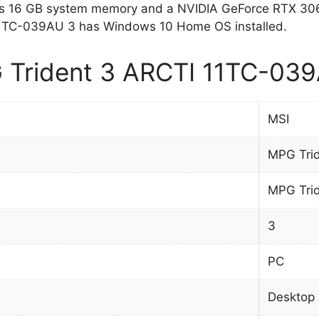
 16 GB system memory and a NVIDIA GeForce RTX 306
11TC-039AU 3 has Windows 10 Home OS installed.
Trident 3 ARCTI 11TC-039A
MSI
MPG Tri
MPG Tri
3
PC
Desktop