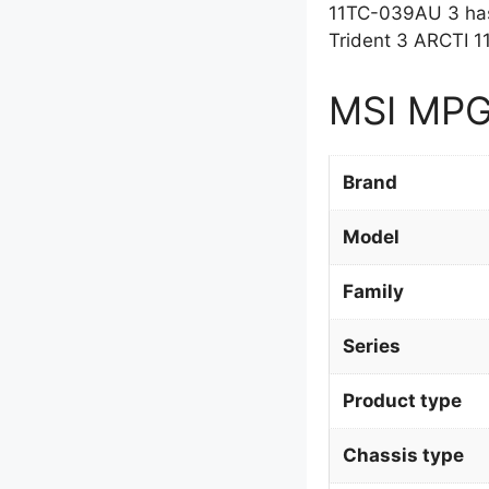
11TC-039AU 3 has
Trident 3 ARCTI 
MSI MPG 
Brand
Model
Family
Series
Product type
Chassis type