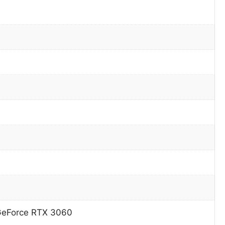
GeForce RTX 3060