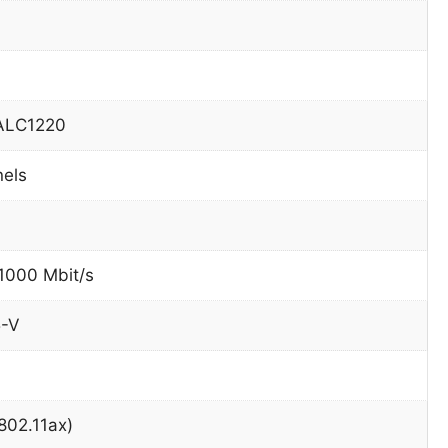
 ALC1220
nels
 1000 Mbit/s
5-V
(802.11ax)