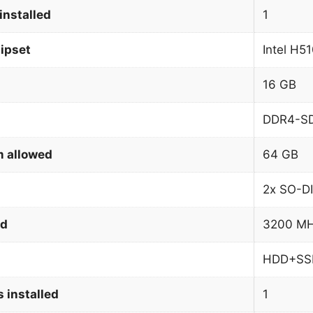
installed
1
ipset
Intel H5
16 GB
DDR4-S
 allowed
64 GB
2x SO-D
ed
3200 M
HDD+SS
 installed
1