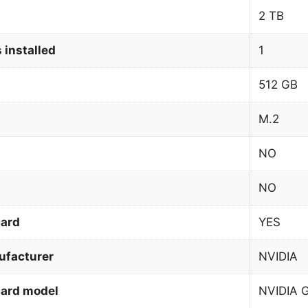
2 TB
 installed
1
512 GB
M.2
NO
NO
card
YES
ufacturer
NVIDIA
card model
NVIDIA 