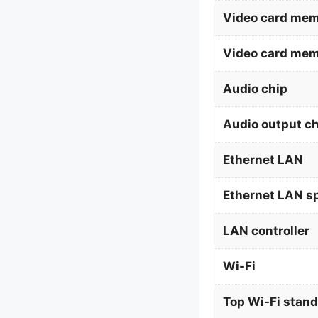
Video card mem
Video card me
Audio chip
Audio output c
Ethernet LAN
Ethernet LAN s
LAN controller
Wi-Fi
Top Wi-Fi stan