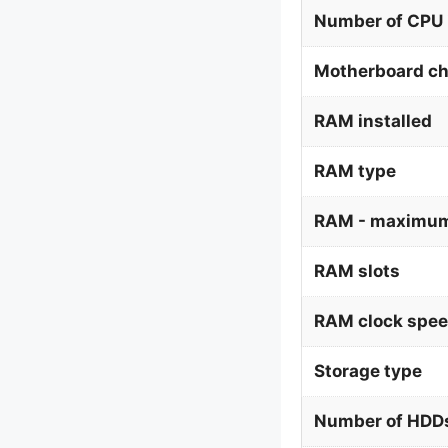
Number of CPU 
Motherboard ch
RAM installed
RAM type
RAM - maximum
RAM slots
RAM clock spe
Storage type
Number of HDDs