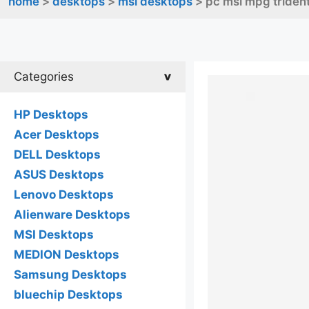
home
>
desktops
>
msi desktops
> pc msi mpg trident
Categories
HP Desktops
Acer Desktops
DELL Desktops
ASUS Desktops
Lenovo Desktops
Alienware Desktops
MSI Desktops
MEDION Desktops
Samsung Desktops
bluechip Desktops