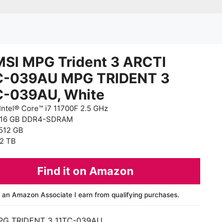
MSI MPG Trident 3 ARCTI
C-039AU MPG TRIDENT 3
C-039AU, White
Intel® Core™ i7 11700F 2.5 GHz
 16 GB DDR4-SDRAM
512 GB
2 TB
Find it on Amazon
 an Amazon Associate I earn from qualifying purchases.
PG TRIDENT 3 11TC-039AU