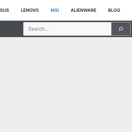
SUS
LENOVO
MSI
ALIENWARE
BLOG