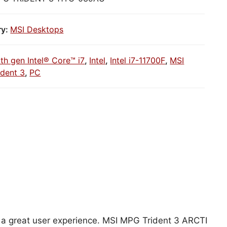
ry:
MSI Desktops
1th gen Intel® Core™ i7
,
Intel
,
Intel i7-11700F
,
MSI
dent 3
,
PC
C
or a great user experience. MSI MPG Trident 3 ARCTI