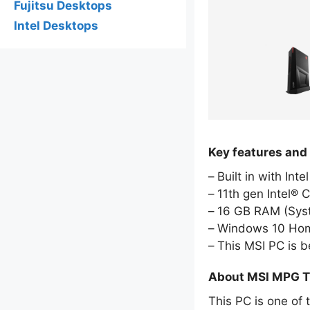
Fujitsu Desktops
Intel Desktops
Key features and
Built in with Int
11th gen Intel® 
16 GB RAM (Sy
Windows 10 Hom
This MSI PC is 
About MSI MPG T
This PC is one of 