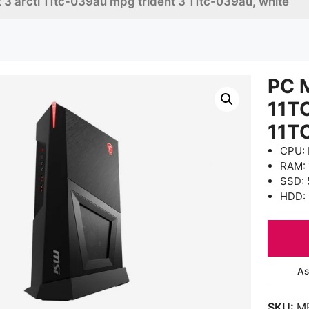
 3 arcti 11tc-039au mpg trident 3 11tc-039au, white
PC 
11T
11T
CPU: 
RAM:
SSD: 
HDD: 
As
SKU:
M