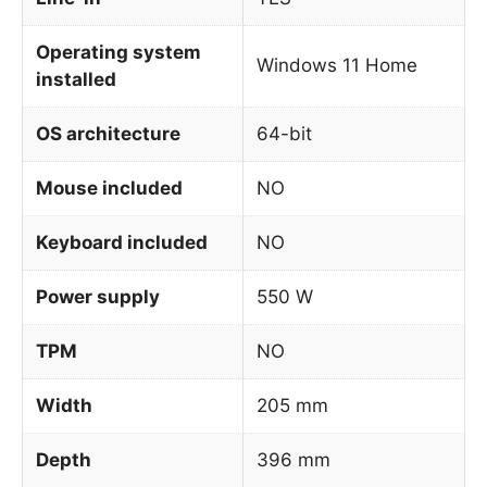
Operating system
Windows 11 Home
installed
OS architecture
64-bit
Mouse included
NO
Keyboard included
NO
Power supply
550 W
TPM
NO
Width
205 mm
Depth
396 mm