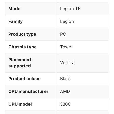
Model
Legion T5
Family
Legion
Product type
PC
Chassis type
Tower
Placement
Vertical
supported
Product colour
Black
CPU manufacturer
AMD
CPU model
5800