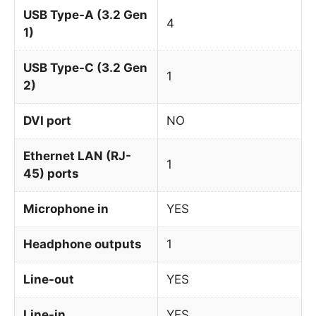
USB Type-A (3.2 Gen
4
1)
USB Type-C (3.2 Gen
1
2)
DVI port
NO
Ethernet LAN (RJ-
1
45) ports
Microphone in
YES
Headphone outputs
1
Line-out
YES
Line-in
YES