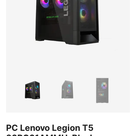
PC Lenovo Legion T5