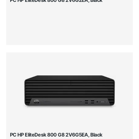
PC HP EliteDesk 800 G8 2V6G5EA, Black