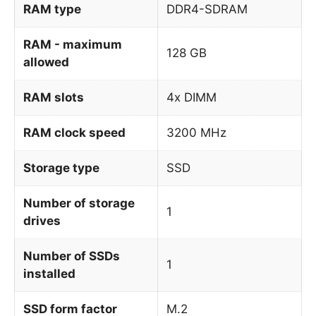
RAM type
DDR4-SDRAM
RAM - maximum
128 GB
allowed
RAM slots
4x DIMM
RAM clock speed
3200 MHz
Storage type
SSD
Number of storage
1
drives
Number of SSDs
1
installed
SSD form factor
M.2