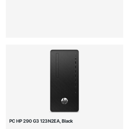
PC HP 290 G3 123N2EA, Black