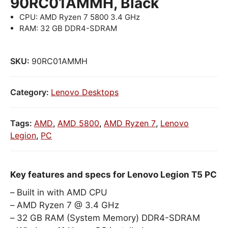
90RC01AMMH, Black
CPU: AMD Ryzen 7 5800 3.4 GHz
RAM: 32 GB DDR4-SDRAM
SKU:
90RC01AMMH
Category:
Lenovo Desktops
Tags:
AMD
,
AMD 5800
,
AMD Ryzen 7
,
Lenovo
Legion
,
PC
Key features and specs for Lenovo Legion T5 PC
Built in with AMD CPU
AMD Ryzen 7 @ 3.4 GHz
32 GB RAM (System Memory) DDR4-SDRAM