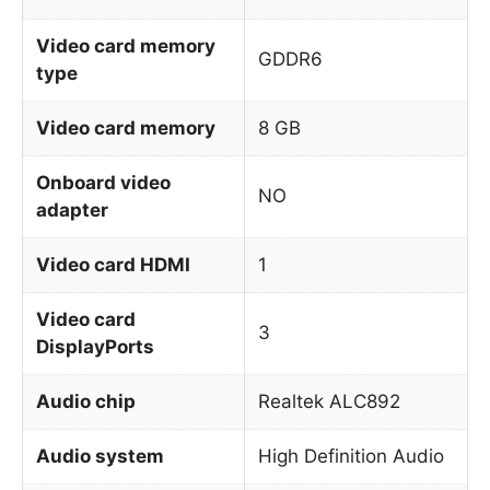
Video card memory
GDDR6
type
Video card memory
8 GB
Onboard video
NO
adapter
Video card HDMI
1
Video card
3
DisplayPorts
Audio chip
Realtek ALC892
Audio system
High Definition Audio