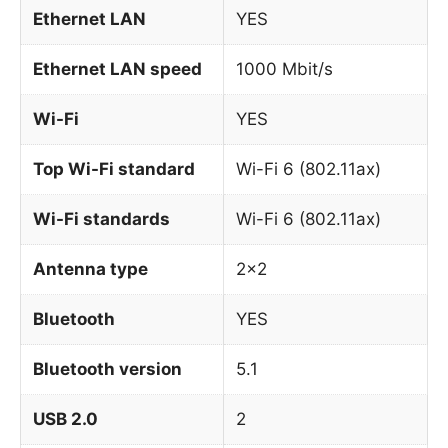
Ethernet LAN
YES
Ethernet LAN speed
1000 Mbit/s
Wi-Fi
YES
Top Wi-Fi standard
Wi-Fi 6 (802.11ax)
Wi-Fi standards
Wi-Fi 6 (802.11ax)
Antenna type
2×2
Bluetooth
YES
Bluetooth version
5.1
USB 2.0
2