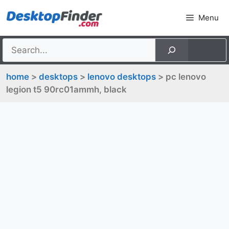
Skip
Menu
to
content
home
>
desktops
>
lenovo desktops
> pc lenovo
legion t5 90rc01ammh, black