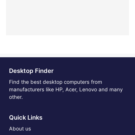
Desktop Finder
Find the best desktop computers from
manufacturers like HP, Acer, Lenovo and many
other.
Quick Links
About us