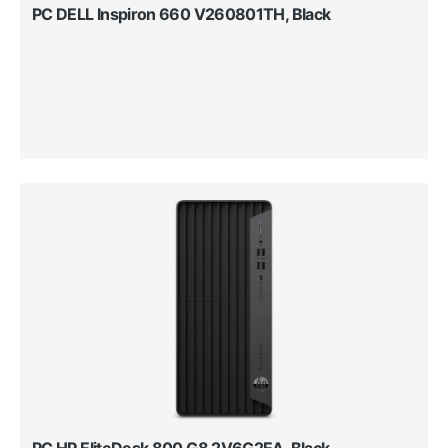
PC DELL Inspiron 660 V260801TH, Black
PC HP EliteDesk 800 G8 2V6G2EA, Black