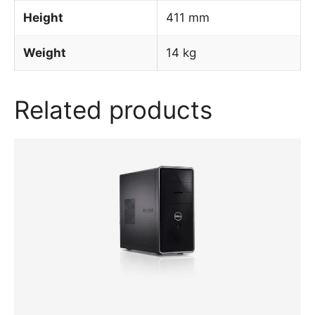
Height
411 mm
Weight
14 kg
Related products