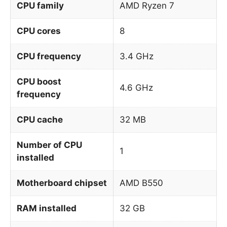
CPU family
AMD Ryzen 7
CPU cores
8
CPU frequency
3.4 GHz
CPU boost
4.6 GHz
frequency
CPU cache
32 MB
Number of CPU
1
installed
Motherboard chipset
AMD B550
RAM installed
32 GB