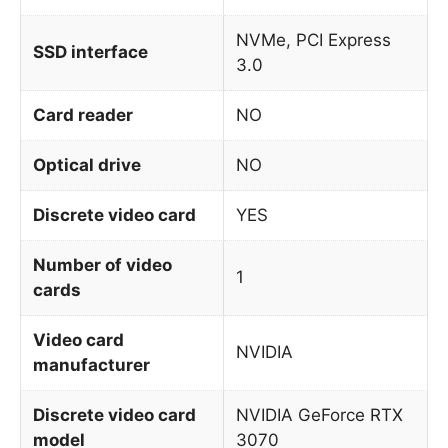
NVMe, PCI Express
SSD interface
3.0
Card reader
NO
Optical drive
NO
Discrete video card
YES
Number of video
1
cards
Video card
NVIDIA
manufacturer
Discrete video card
NVIDIA GeForce RTX
model
3070