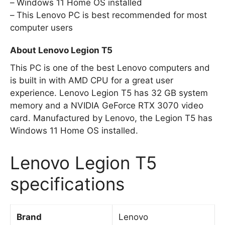
Windows 11 Home OS installed
This Lenovo PC is best recommended for most
computer users
About Lenovo Legion T5
This PC is one of the best Lenovo computers and
is built in with AMD CPU for a great user
experience. Lenovo Legion T5 has 32 GB system
memory and a NVIDIA GeForce RTX 3070 video
card. Manufactured by Lenovo, the Legion T5 has
Windows 11 Home OS installed.
Lenovo Legion T5
specifications
Brand
Lenovo