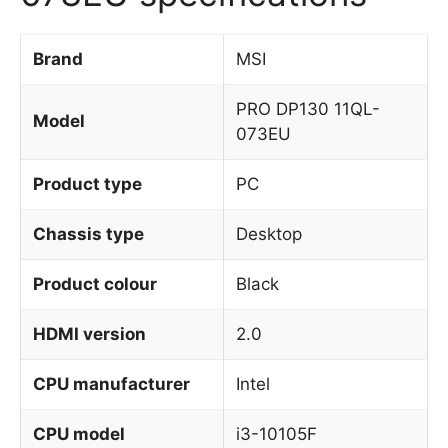
Brand
MSI
PRO DP130 11QL-
Model
073EU
Product type
PC
Chassis type
Desktop
Product colour
Black
HDMI version
2.0
CPU manufacturer
Intel
CPU model
i3-10105F