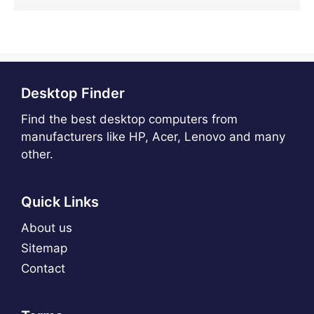
Desktop Finder
Find the best desktop computers from
manufacturers like HP, Acer, Lenovo and many
other.
Quick Links
About us
Sitemap
Contact