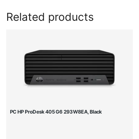
Related products
PC HP ProDesk 405 G6 293W8EA, Black