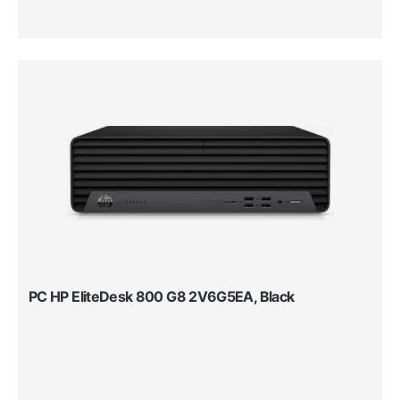
PC HP EliteDesk 800 G8 2V6G5EA, Black