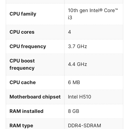
10th gen Intel® Core™
CPU family
i3
CPU cores
4
CPU frequency
3.7 GHz
CPU boost
4.4 GHz
frequency
CPU cache
6 MB
Motherboard chipset
Intel H510
RAM installed
8 GB
RAM type
DDR4-SDRAM