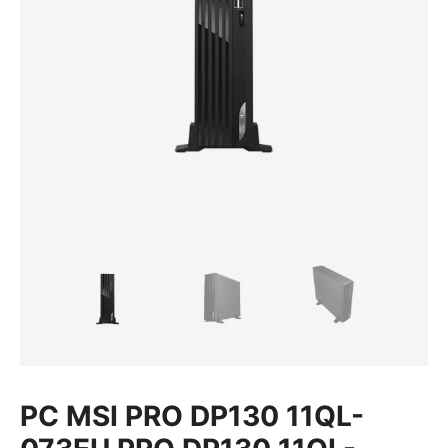
PC MSI PRO DP130 11QL-