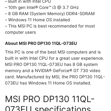
Built in with Intel CPU
10th gen Intel® Core™ i3 @ 3.7 GHz
8 GB RAM (System Memory) DDR4-SDRAM
Windows 11 Home OS installed
This MSI PC is best recommended for most
computer users
About MSI PRO DP130 11QL-073EU
This PC is one of the best MSI computers and is
built in with Intel CPU for a great user experience.
MSI PRO DP130 11QL-073EU has 8 GB system
memory and a NVIDIA® GeForce® GT 730 video
card. Manufactured by MSI, the PRO DP130 11QL-
073EU has Windows 11 Home OS installed.
MSI PRO DP130 11QL-
073EU specifications