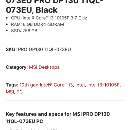
073EU PRO DP130 11QL-
073EU, Black
CPU: Intel® Core™ i3 10105F 3.7 GHz
RAM: 8 GB DDR4-SDRAM
SSD: 256 GB
SKU:
PRO DP130 11QL-073EU
Category:
MSI Desktops
Tags:
10th gen Intel® Core™ i3
,
Intel
,
Intel i3-10105F
,
MSI
,
PC
Key features and specs for MSI PRO DP130
11QL-073EU PC