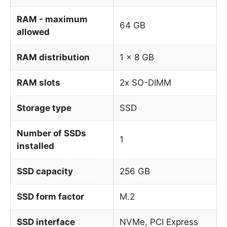
RAM - maximum
64 GB
allowed
RAM distribution
1 x 8 GB
RAM slots
2x SO-DIMM
Storage type
SSD
Number of SSDs
1
installed
SSD capacity
256 GB
SSD form factor
M.2
SSD interface
NVMe, PCI Express