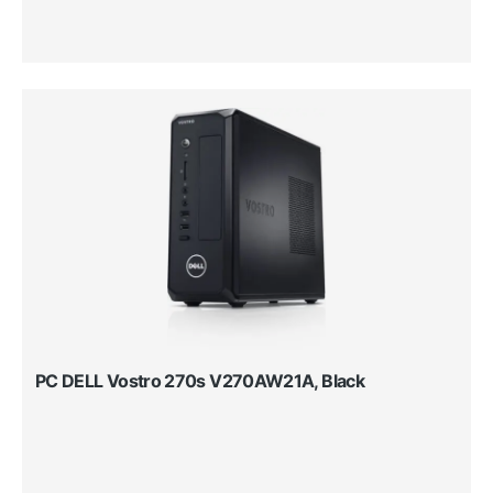
PC DELL Vostro 270s V270AW21A, Black