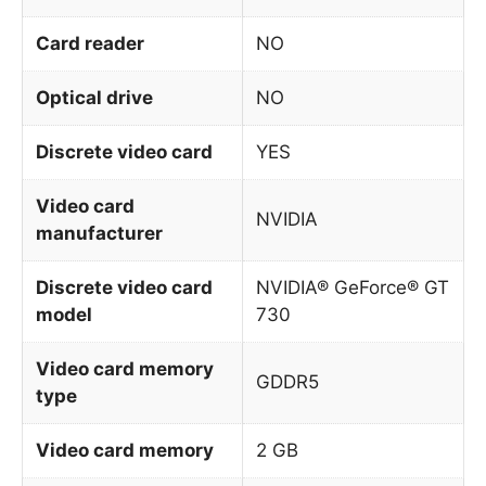
Card reader
NO
Optical drive
NO
Discrete video card
YES
Video card
NVIDIA
manufacturer
Discrete video card
NVIDIA® GeForce® GT
model
730
Video card memory
GDDR5
type
Video card memory
2 GB