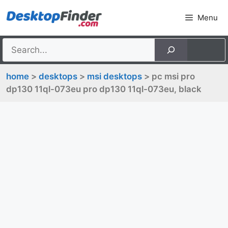
Skip
Menu
to
content
home
>
desktops
>
msi desktops
> pc msi pro
dp130 11ql-073eu pro dp130 11ql-073eu, black