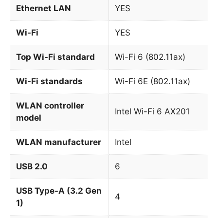
Ethernet LAN
YES
Wi-Fi
YES
Top Wi-Fi standard
Wi-Fi 6 (802.11ax)
Wi-Fi standards
Wi-Fi 6E (802.11ax)
WLAN controller
Intel Wi-Fi 6 AX201
model
WLAN manufacturer
Intel
USB 2.0
6
USB Type-A (3.2 Gen
4
1)