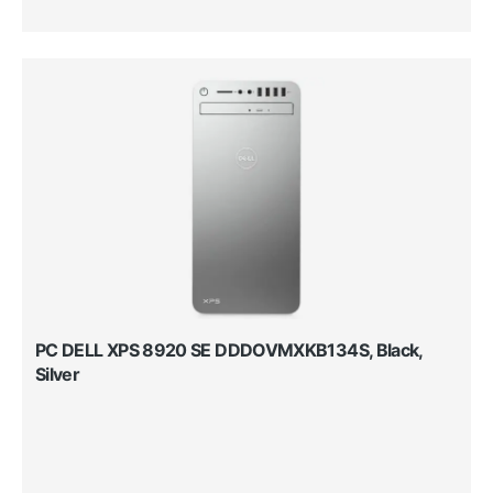
PC DELL XPS 8920 SE DDDOVMXKB134S, Black,
Silver