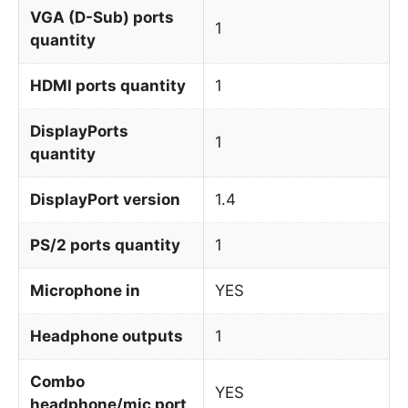
VGA (D-Sub) ports
1
quantity
HDMI ports quantity
1
DisplayPorts
1
quantity
DisplayPort version
1.4
PS/2 ports quantity
1
Microphone in
YES
Headphone outputs
1
Combo
YES
headphone/mic port