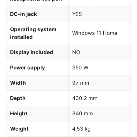
DC-in jack
YES
Operating system
Windows 11 Home
installed
Display included
NO
Power supply
350 W
Width
97 mm
Depth
430.2 mm
Height
340 mm
Weight
4.53 kg